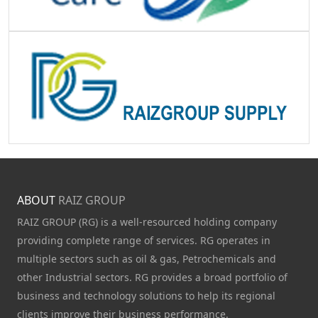
ABOUT
RAIZ GROUP
RAIZ GROUP (RG) is a well-resourced holding company
providing complete range of services. RG operates in
multiple sectors such as oil & gas, Petrochemicals and
other Industrial sectors. RG provides a broad portfolio of
business and technology solutions to help its regional
clients improve their business performance.