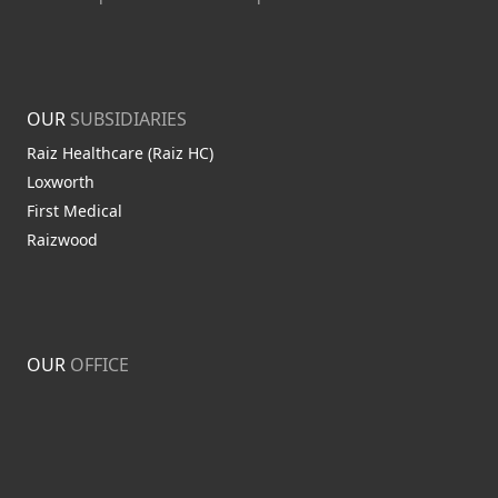
OUR
SUBSIDIARIES
Raiz Healthcare (Raiz HC)
Loxworth
First Medical
Raizwood
OUR
OFFICE